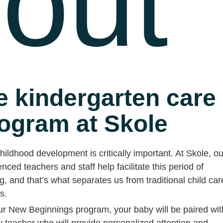
out
e kindergarten care
ogram at Skole
hildhood development is critically important. At Skole, ou
nced teachers and staff help facilitate this period of
g, and that’s what separates us from traditional child car
es.
ur New Beginnings program, your baby will be paired wit
y teacher who will provide personalized attention and