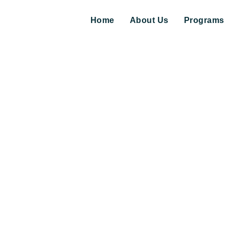
Home
About Us
Programs