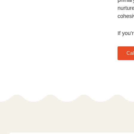
nurtur
cohesi
If you’
Cal