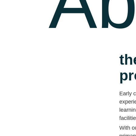
Ab
th
pr
Early c
experie
learnin
faciliti
With o
primar