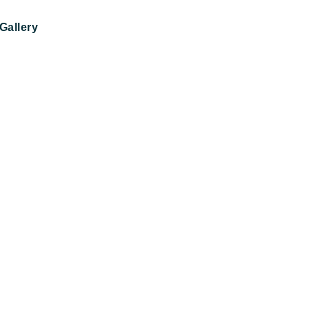
Gallery