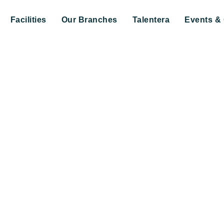
Facilities
Our Branches
Talentera
Events & 