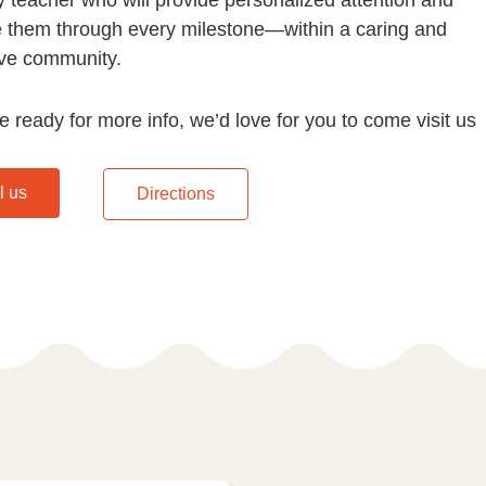
e them through every milestone—within a caring and
ve community.
re ready for more info, we’d love for you to come visit us
l us
Directions