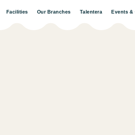
Facilities
Our Branches
Talentera
Events & 