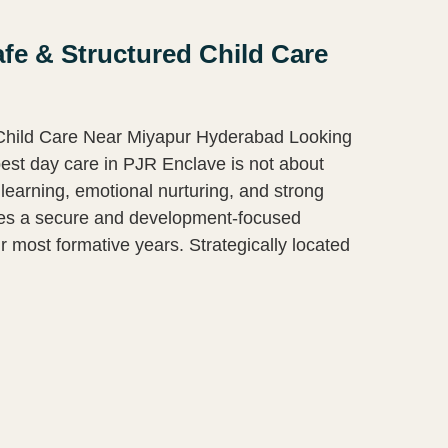
fe & Structured Child Care
 Child Care Near Miyapur Hyderabad Looking
est day care in PJR Enclave is not about
learning, emotional nurturing, and strong
des a secure and development-focused
r most formative years. Strategically located