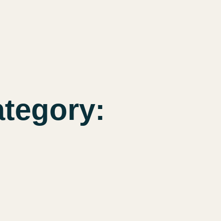
tegory: