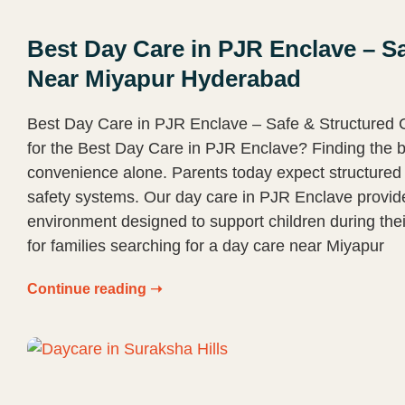
Best Day Care in PJR Enclave – Sa
Near Miyapur Hyderabad
Best Day Care in PJR Enclave – Safe & Structured
for the Best Day Care in PJR Enclave? Finding the b
convenience alone. Parents today expect structured 
safety systems. Our day care in PJR Enclave provi
environment designed to support children during thei
for families searching for a day care near Miyapur
Continue reading ➝