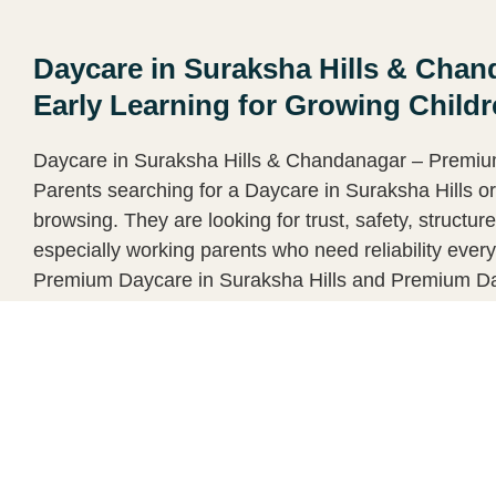
Daycare in Suraksha Hills & Cha
Early Learning for Growing Child
Daycare in Suraksha Hills & Chandanagar – Premium
Parents searching for a Daycare in Suraksha Hills o
browsing. They are looking for trust, safety, structu
especially working parents who need reliability eve
Premium Daycare in Suraksha Hills and Premium Da
luxury. Why Parents Prefer a Premium Daycare
Continue reading ➝