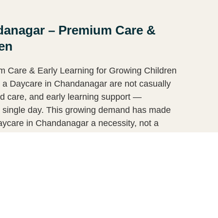
ndanagar – Premium Care &
ren
 Care & Early Learning for Growing Children
r a Daycare in Chandanagar are not casually
red care, and early learning support —
ry single day. This growing demand has made
ycare in Chandanagar a necessity, not a