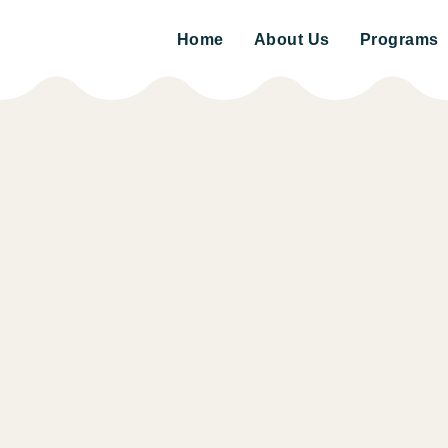
Home
About Us
Programs